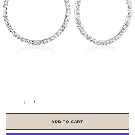
−
+
ADD TO CART