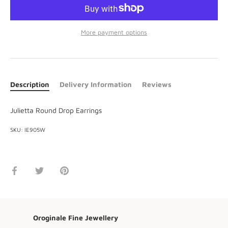
More payment options
Description
Delivery Information
Reviews
Julietta Round Drop Earrings
SKU:
IE905W
Share
Share
Pin
on
on
it
Facebook
Twitter
Oroginale Fine Jewellery