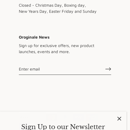
Closed - Christmas Day, Boxing day,
New Years Day, Easter Friday and Sunday
Oroginale News
Sign up for exclusive offers, new product
launches, events and more.
Sign Up to our Newsletter