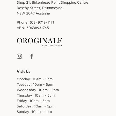
Shop 21, Birkenhead Point Shopping Centre,
Roseby Street, Drummoyne,
NSW 2047 Australia
Phone:
(02) 9719-1171
ABN:
60638931745
Visit Us
Monday: 10am - 5pm
Tuesday: 10am - 5pm
Wednesday: 10am - 5pm
Thursday: 10am - 5pm
Friday: 10am - 5pm
Saturday: 10am - 5pm
Sunday: 10am - 4pm