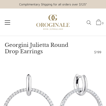
Complimentary Shipping for all orders over $125*
0
Skip
to
Georgini Julietta Round
content
Drop Earrings
$199