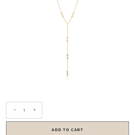
−
+
ADD TO CART