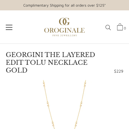
Complimentary Shipping for all orders over $125*
0
Skip
to
GEORGINI THE LAYERED
content
EDIT TOLU NECKLACE
GOLD
$229