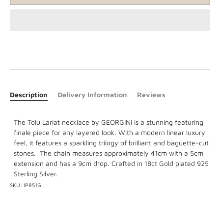
Description
Delivery Information
Reviews
The Tolu Lariat necklace by GEORGINI is a stunning featuring
finale piece for any layered look. With a modern linear luxury
feel, it features a sparkling trilogy of brilliant and baguette-cut
stones. The chain measures approximately 41cm with a 5cm
extension and has a 9cm drop. Crafted in 18ct Gold plated 925
Sterling Silver.
SKU:
IP851G