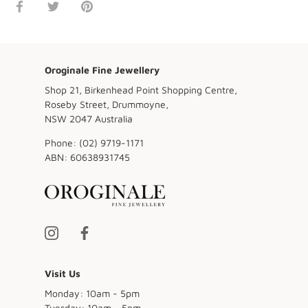
Share
Share
Pin
on
on
it
Facebook
Twitter
Oroginale Fine Jewellery
Shop 21, Birkenhead Point Shopping Centre,
Roseby Street, Drummoyne,
NSW 2047 Australia
Phone:
(02) 9719-1171
ABN:
60638931745
Visit Us
Monday: 10am - 5pm
Tuesday: 10am - 5pm