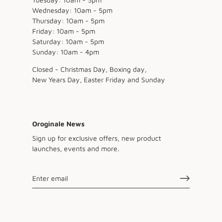
Wednesday: 10am - 5pm
Thursday: 10am - 5pm
Friday: 10am - 5pm
Saturday: 10am - 5pm
Sunday: 10am - 4pm
Closed - Christmas Day, Boxing day,
New Years Day, Easter Friday and Sunday
Oroginale News
Sign up for exclusive offers, new product
launches, events and more.